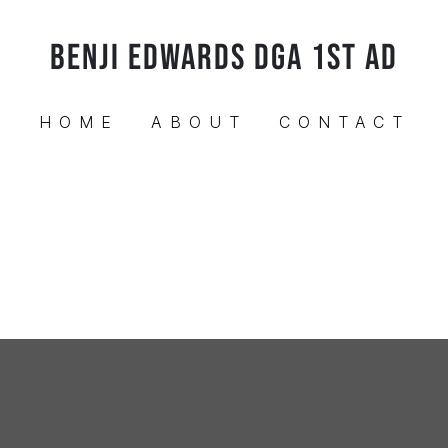
BENJI EDWARDS DGA 1ST AD
HOME
ABOUT
CONTACT