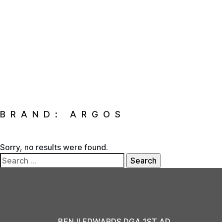
BRAND:
ARGOS
Sorry, no results were found.
Search
for:
BENJI EDWARDS DGA 1ST AD