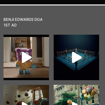
BENJI EDWARDS DGA
1ST AD