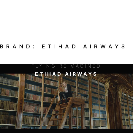
BRAND:
ETIHAD AIRWAYS
FLYING REIMAGINED
ETIHAD AIRWAYS