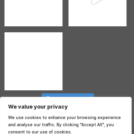
Follow on Instagram
We value your privacy
We use cookies to enhance your browsing experience
and analyse our traffic. By clicking "Accept All", you
consent to our use of cookies.