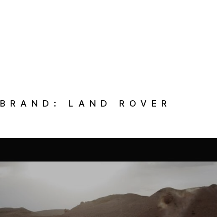
BRAND:
LAND ROVER