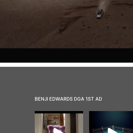
BENJI EDWARDS DGA 1ST AD