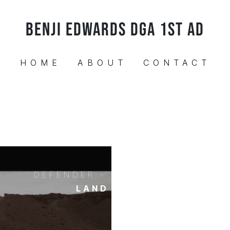
BENJI EDWARDS DGA 1ST AD
HOME
ABOUT
CONTACT
DEFENDER - UNSTOPPABLE
LAND ROVER