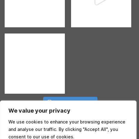
Follow on Instagram
We value your privacy
We use cookies to enhance your browsing experience
and analyse our traffic. By clicking "Accept All", you
consent to our use of cookies.