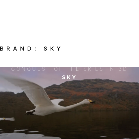
BRAND:
SKY
CONQUEST OF THE SKIES IN 3D
SKY