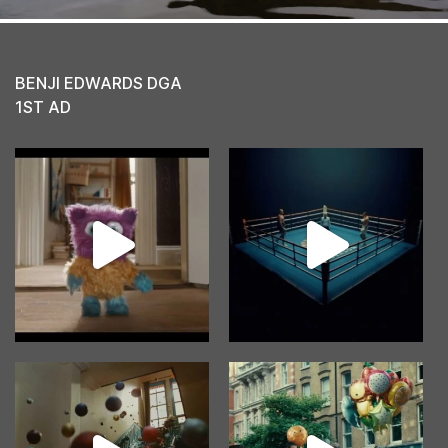
BENJI EDWARDS DGA
1ST AD