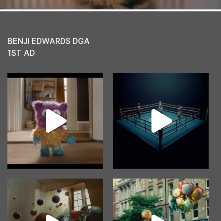
BENJI EDWARDS DGA
1ST AD