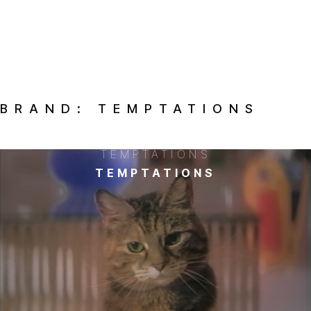
BRAND:
TEMPTATIONS
TEMPTATIONS
TEMPTATIONS