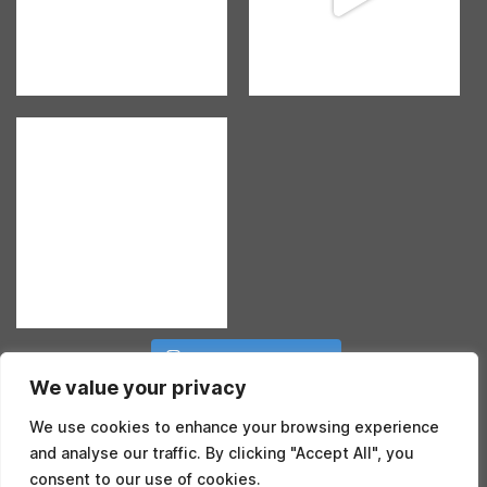
Follow on Instagram
We value your privacy
We use cookies to enhance your browsing experience
and analyse our traffic. By clicking "Accept All", you
consent to our use of cookies.