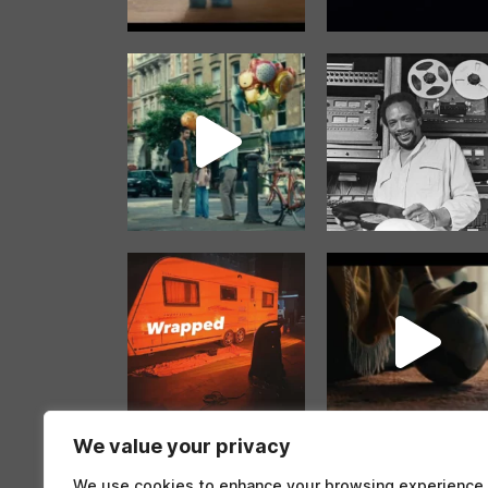
We value your privacy
Follow on Instag
We use cookies to enhance your browsing experience