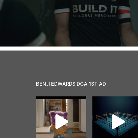
BENJI EDWARDS DGA 1ST AD