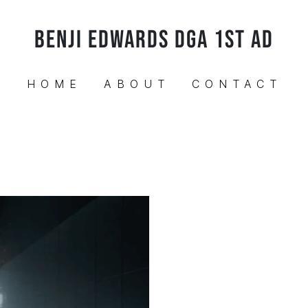
BENJI EDWARDS DGA 1ST AD
HOME
ABOUT
CONTACT