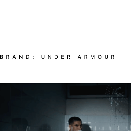
BRAND:
UNDER ARMOUR