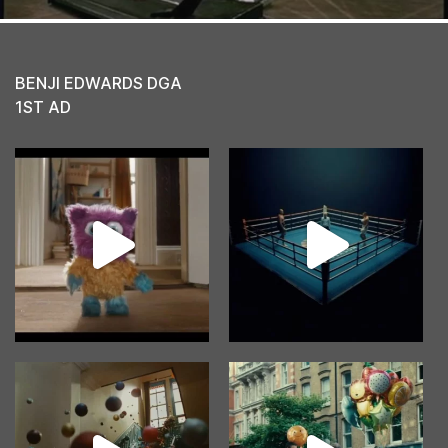
BENJI EDWARDS DGA
1ST AD