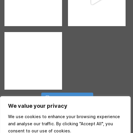
Follow on Instagram
We value your privacy
We use cookies to enhance your browsing experience
and analyse our traffic. By clicking "Accept All", you
consent to our use of cookies.