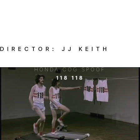
DIRECTOR:
JJ KEITH
HONDA COG SPOOF
118 118