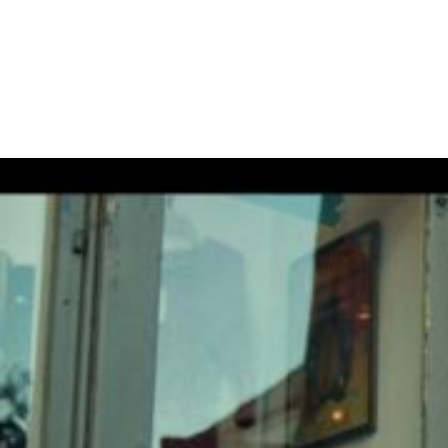
DON’T MISS OUT
November 23, 2022