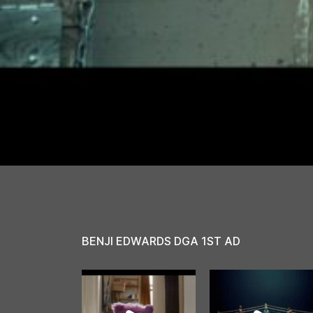
BENJI EDWARDS DGA 1ST AD