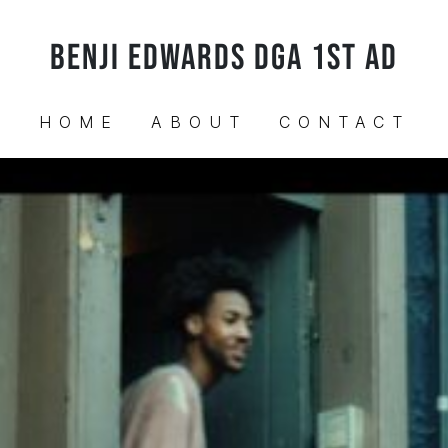
BENJI EDWARDS DGA 1ST AD
HOME
ABOUT
CONTACT