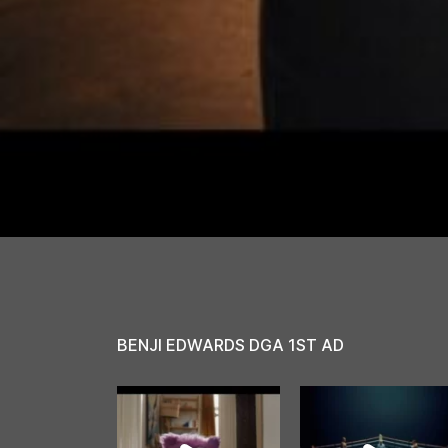
BENJI EDWARDS DGA 1ST AD