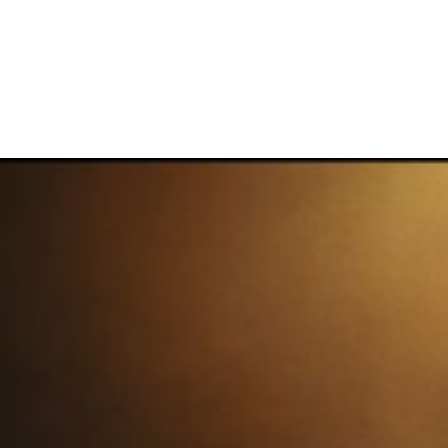
NEW ERA
July 2, 2026