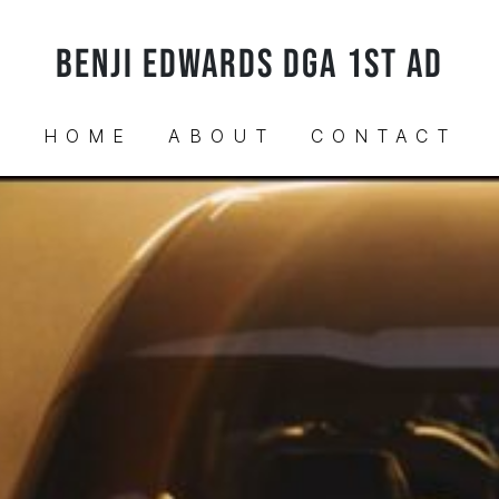
BENJI EDWARDS DGA 1ST AD
HOME
ABOUT
CONTACT