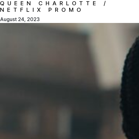
QUEEN CHARLOTTE /
NETFLIX PROMO
August 24, 2023