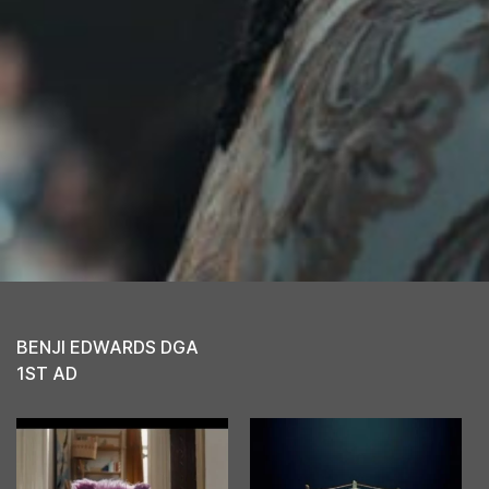
BENJI EDWARDS DGA
1ST AD