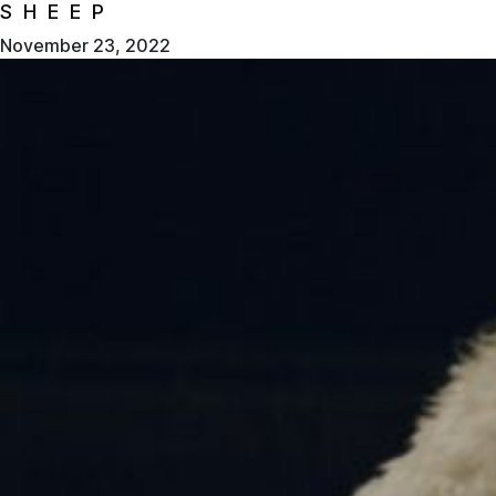
SHEEP
November 23, 2022