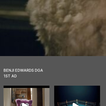
BENJI EDWARDS DGA
1ST AD