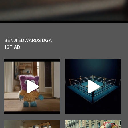
BENJI EDWARDS DGA
1ST AD