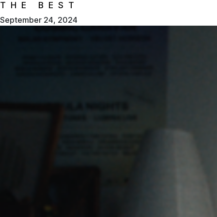
THE BEST
September 24, 2024