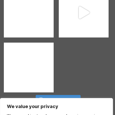
Follow on Instagram
We value your privacy