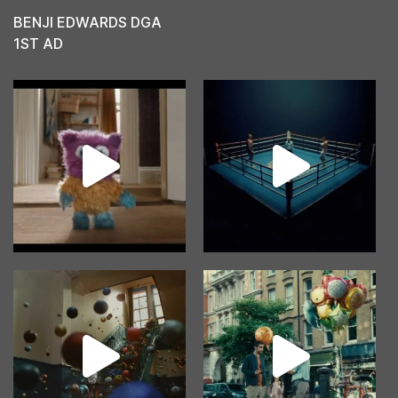
BENJI EDWARDS DGA
1ST AD