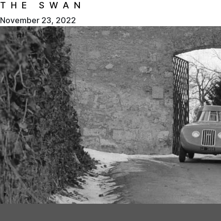
THE SWAN
November 23, 2022