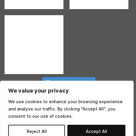
Follow on Instagram
We value your privacy
We use cookies to enhance your browsing experience
and analyse our traffic. By clicking "Accept All", you
consent to our use of cookies.
©2026 BENJI EDWARDS. AN
EPIC
SITE
Reject All
Accept All