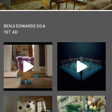
BENJI EDWARDS DGA
1ST AD