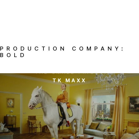
PRODUCTION COMPANY:
BOLD
THE SMALL PRICES
TK MAXX