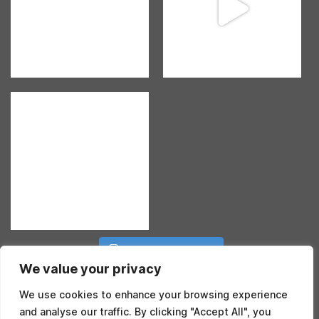
Follow on Instagram
We value your privacy
We use cookies to enhance your browsing experience
and analyse our traffic. By clicking "Accept All", you